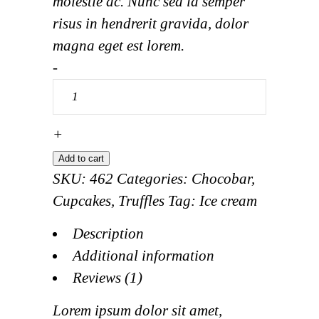
molestie ac. Nunc sed id semper
risus in hendrerit gravida, dolor
magna eget est lorem.
Éclair
-
Cup
quantity
+
Add to cart
SKU:
462
Categories:
Chocobar
,
Cupcakes
,
Truffles
Tag:
Ice cream
Description
Additional information
Reviews (1)
Lorem ipsum dolor sit amet,