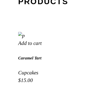
PRODUCTS
Add to cart
Caramel Tart
Cupcakes
$
15.00