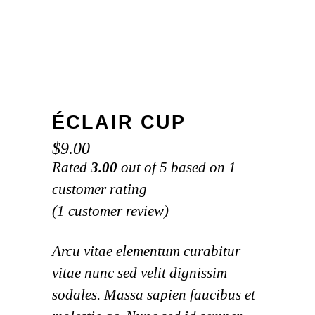
ÉCLAIR CUP
$
9.00
Rated
3.00
out of 5 based on
1
customer rating
(
1
customer review)
Arcu vitae elementum curabitur
vitae nunc sed velit dignissim
sodales. Massa sapien faucibus et