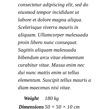
consectetur adipiscing elit, sed do
eiusmod tempor incididunt ut
labore et dolore magna aliqua.
Scelerisque viverra mauris in
aliquam. Ullamcorper malesuada
proin libero nunc consequat.
Sagittis aliquam malesuada
bibendum arcu vitae elementum
curabitur vitae. Massa enim nec
dui nunc mattis enim ut tellus
elementum. Suscipit tellus mauris a
diam maecenas nisi vitae.
Weight
180 kg
Dimensions
50 × 50 × 10 cm