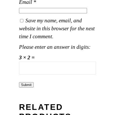
Email
*
Save my name, email, and
website in this browser for the next
time I comment.
Please enter an answer in digits:
3 × 2 =
RELATED