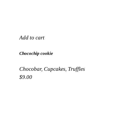
Add to cart
Chocochip cookie
Chocobar
,
Cupcakes
,
Truffles
$
9.00