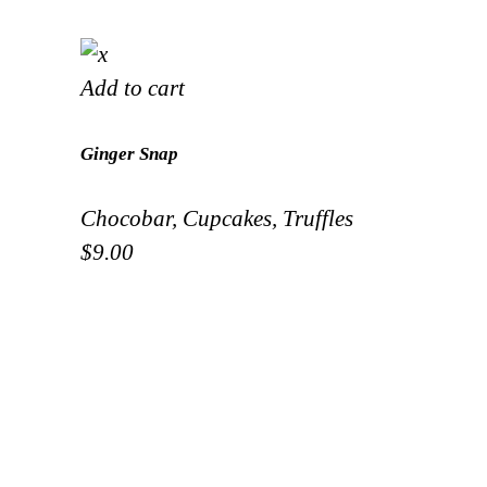
Add to cart
Ginger Snap
Chocobar
,
Cupcakes
,
Truffles
$
9.00