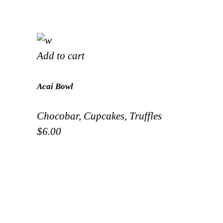
Add to cart
Acai Bowl
Chocobar
,
Cupcakes
,
Truffles
$
6.00