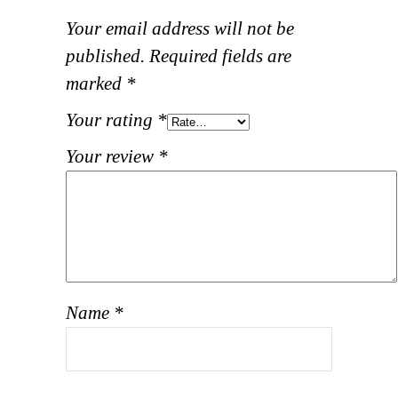
Your email address will not be
published.
Required fields are
marked
*
Your rating
*
Your review
*
Name
*