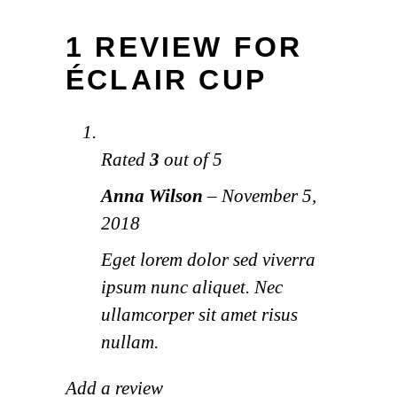
1 REVIEW FOR
ÉCLAIR CUP
Rated
3
out of 5
Anna Wilson
–
November 5,
2018
Eget lorem dolor sed viverra
ipsum nunc aliquet. Nec
ullamcorper sit amet risus
nullam.
Add a review