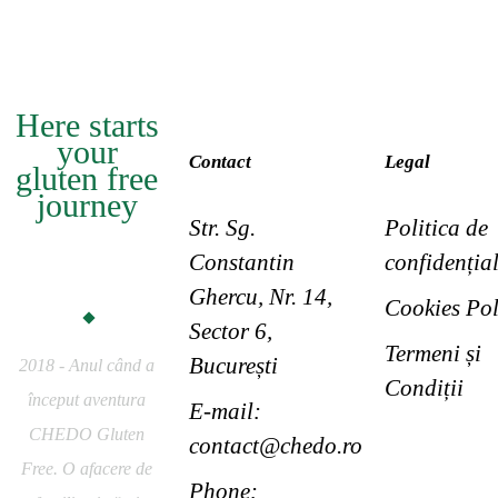
Here starts
your
Contact
Legal
gluten free
journey
Str. Sg.
Politica de
CHEDO
Constantin
confidențial
Gluten Free
Ghercu, Nr. 14,
Cookies Pol
Sector 6,
Termeni și
București
2018 - Anul când a
Condiții
început aventura
E-mail:
CHEDO Gluten
contact@chedo.ro
Free. O afacere de
Phone: