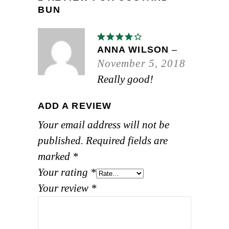
BUN
Rated
4
out
ANNA WILSON
–
of 5
November 5, 2018
Really good!
ADD A REVIEW
Your email address will not be
published.
Required fields are
marked
*
Your rating
*
Your review
*