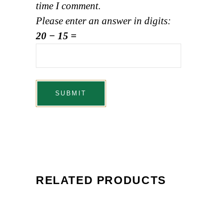
time I comment.
Please enter an answer in digits:
20 − 15 =
RELATED PRODUCTS