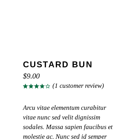
CUSTARD BUN
$
9.00
(
1
customer review)
Rated
1
4.00
out of
5
Arcu vitae elementum curabitur
based
vitae nunc sed velit dignissim
on
customer
sodales. Massa sapien faucibus et
rating
molestie ac. Nunc sed id semper