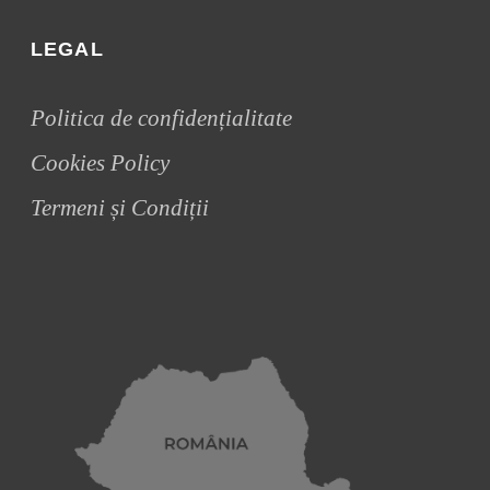
LEGAL
Politica de confidențialitate
Cookies Policy
Termeni și Condiții