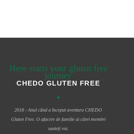
Here starts your gluten free
journey
CHEDO GLUTEN FREE
2018 - Anul când a început aventura CHEDO
Gluten Free. O afacere de familie ai cărei membri
sunteți voi.