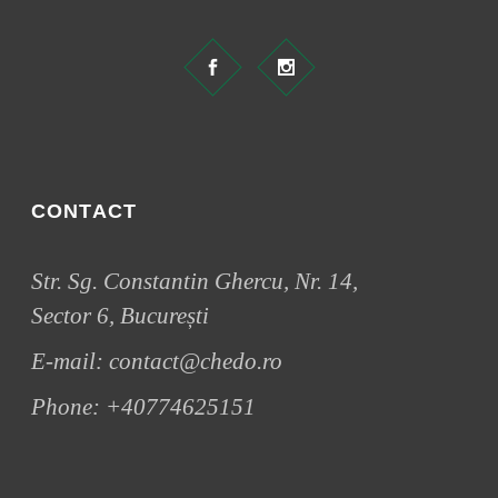
CONTACT
Str. Sg. Constantin Ghercu, Nr. 14,
Sector 6, București
E-mail:
contact@chedo.ro
Phone:
+40774625151