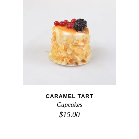
ADD TO CART
CARAMEL TART
Cupcakes
$
15.00