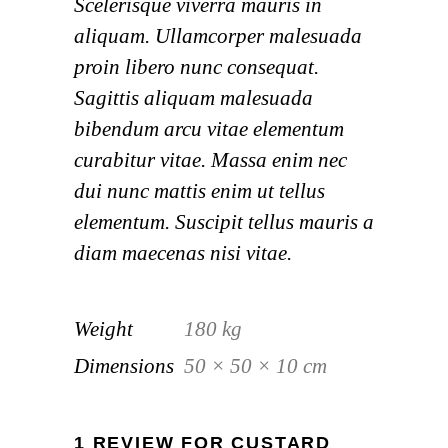
Scelerisque viverra mauris in
aliquam. Ullamcorper malesuada
proin libero nunc consequat.
Sagittis aliquam malesuada
bibendum arcu vitae elementum
curabitur vitae. Massa enim nec
dui nunc mattis enim ut tellus
elementum. Suscipit tellus mauris a
diam maecenas nisi vitae.
Weight
180 kg
Dimensions
50 × 50 × 10 cm
1 REVIEW FOR
CUSTARD