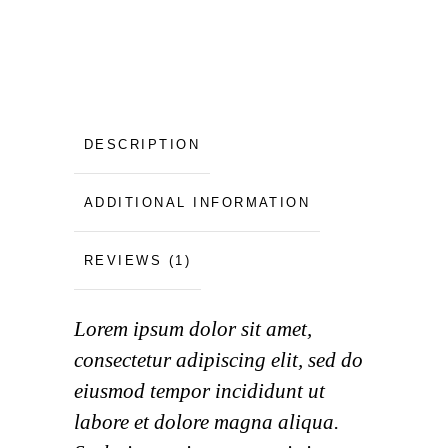
DESCRIPTION
ADDITIONAL INFORMATION
REVIEWS (1)
Lorem ipsum dolor sit amet,
consectetur adipiscing elit, sed do
eiusmod tempor incididunt ut
labore et dolore magna aliqua.