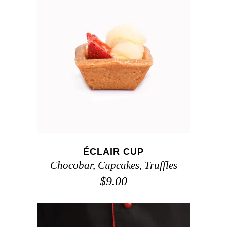
ADD TO CART
ÉCLAIR CUP
Chocobar
,
Cupcakes
,
Truffles
$
9.00