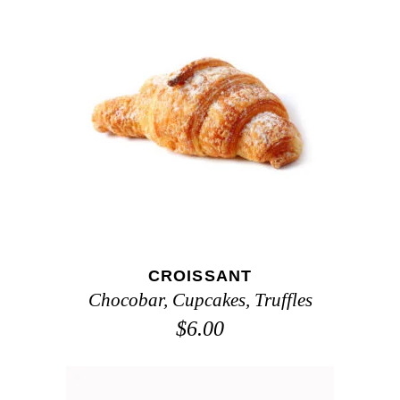
ADD TO CART
CROISSANT
Chocobar
,
Cupcakes
,
Truffles
$
6.00