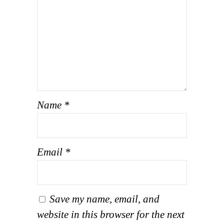
Name
*
Email
*
Save my name, email, and
website in this browser for the next