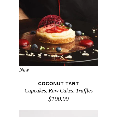
ADD TO CART
New
COCONUT TART
Cupcakes
,
Raw Cakes
,
Truffles
$
100.00