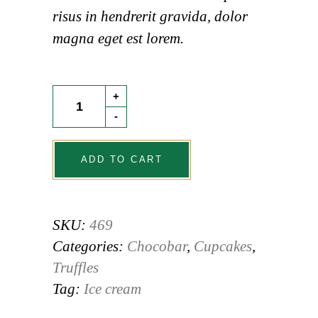
risus in hendrerit gravida, dolor
magna eget est lorem.
Custard
+
Bun
-
quantity
ADD TO CART
SKU:
469
Categories:
Chocobar
,
Cupcakes
,
Truffles
Tag:
Ice cream