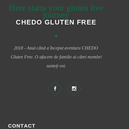
Here starts your gluten free
journey
CHEDO GLUTEN FREE
2018 - Anul când a început aventura CHEDO
Gluten Free. O afacere de familie ai cărei membri
sunteți voi.
CONTACT