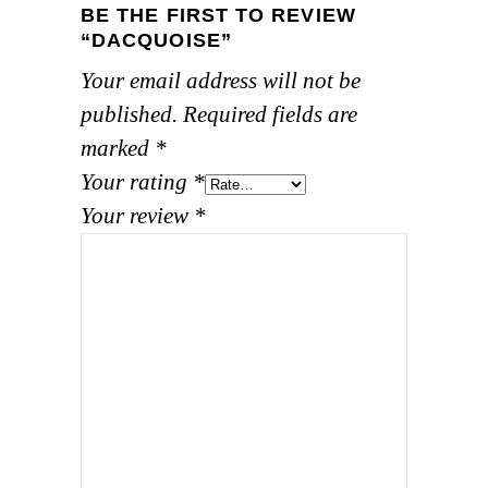
BE THE FIRST TO REVIEW
“DACQUOISE”
Your email address will not be
published.
Required fields are
marked
*
Your rating
*
Your review
*