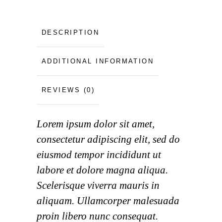
DESCRIPTION
ADDITIONAL INFORMATION
REVIEWS (0)
Lorem ipsum dolor sit amet,
consectetur adipiscing elit, sed do
eiusmod tempor incididunt ut
labore et dolore magna aliqua.
Scelerisque viverra mauris in
aliquam. Ullamcorper malesuada
proin libero nunc consequat.