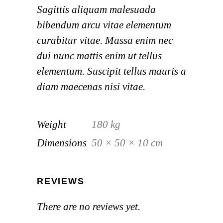
Sagittis aliquam malesuada
bibendum arcu vitae elementum
curabitur vitae. Massa enim nec
dui nunc mattis enim ut tellus
elementum. Suscipit tellus mauris a
diam maecenas nisi vitae.
Weight
180 kg
Dimensions
50 × 50 × 10 cm
REVIEWS
There are no reviews yet.