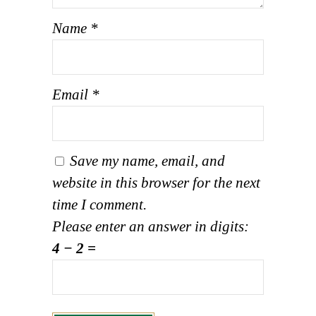
Name
*
Email
*
Save my name, email, and
website in this browser for the next
time I comment.
Please enter an answer in digits:
4 − 2 =