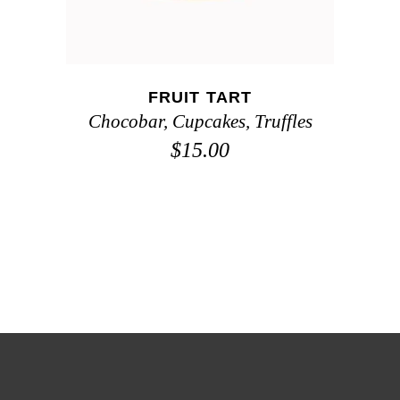
FRUIT TART
Chocobar
,
Cupcakes
,
Truffles
$
15.00