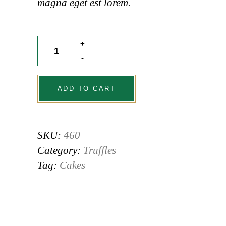
magna eget est lorem.
Dacquoise
+
quantity
-
ADD TO CART
SKU:
460
Category:
Truffles
Tag:
Cakes