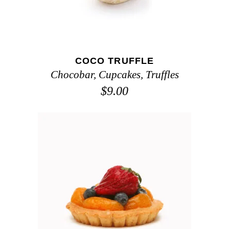
COCO TRUFFLE
Chocobar
,
Cupcakes
,
Truffles
$
9.00
ADD TO CART