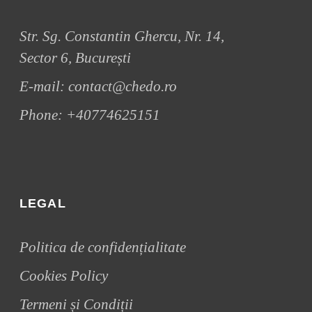
Str. Sg. Constantin Ghercu, Nr. 14,
Sector 6, București
E-mail:
contact@chedo.ro
Phone:
+40774625151
LEGAL
Politica de confidențialitate
Cookies Policy
Termeni și Condiții