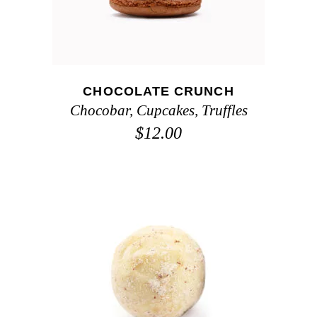
CHOCOLATE CRUNCH
Chocobar
,
Cupcakes
,
Truffles
$
12.00
ADD TO CART