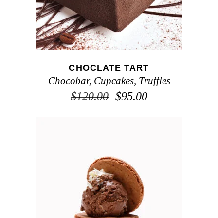
CHOCLATE TART
Chocobar
,
Cupcakes
,
Truffles
$
120.00
$
95.00
ADD TO CART