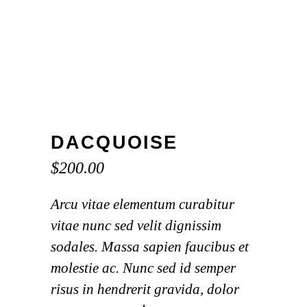
DACQUOISE
$
200.00
Arcu vitae elementum curabitur
vitae nunc sed velit dignissim
sodales. Massa sapien faucibus et
molestie ac. Nunc sed id semper
risus in hendrerit gravida, dolor