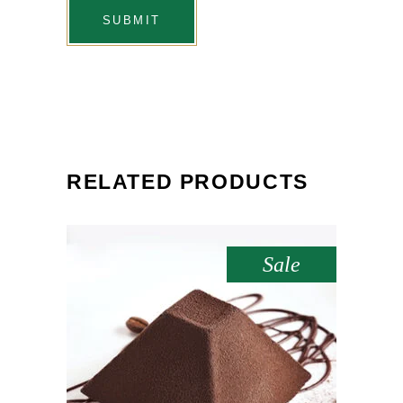
RELATED PRODUCTS
Sale
ADD TO CART