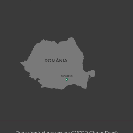
Toate drepturile rezervate CHEDO Gluten Free©